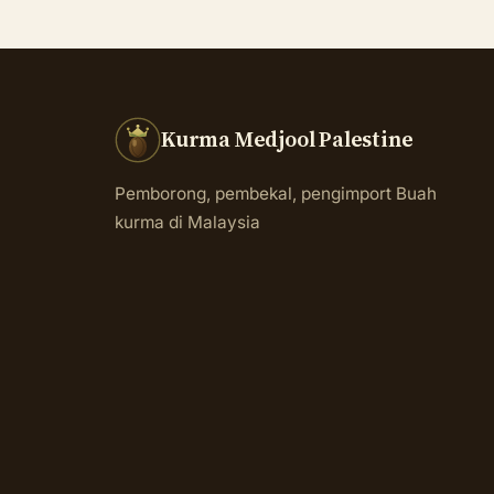
Kurma Medjool Palestine
Pemborong, pembekal, pengimport Buah
kurma di Malaysia