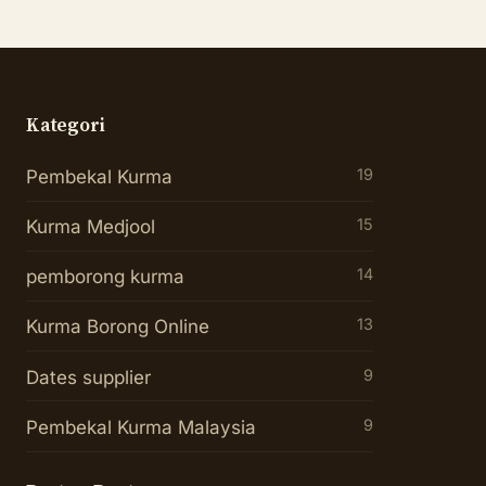
Kategori
19
Pembekal Kurma
15
Kurma Medjool
14
pemborong kurma
13
Kurma Borong Online
9
Dates supplier
9
Pembekal Kurma Malaysia