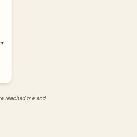
er
e
e reached the end