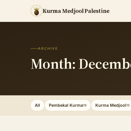
Kurma Medjool Palestine
ARCHIVE
Month: Decemb
All
Pembekal Kurma
Kurma Medjool
19
15