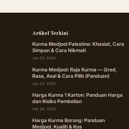
Artikel Terkini
Kurma Medjool Palestine: Khasiat, Cara
Simpan & Cara Nikmati
Jun 29, 2026
Kurma Medjool: Raja Kurma — Gred,
Rasa, Asal & Cara Pilih (Panduan)
Jun 23, 2026
Harga Kurma 1 Karton: Panduan Harga
dan Risiko Pembelian
Feb 26, 2026
Harga Kurma Borong: Panduan
Medjool, Kualiti & Kos