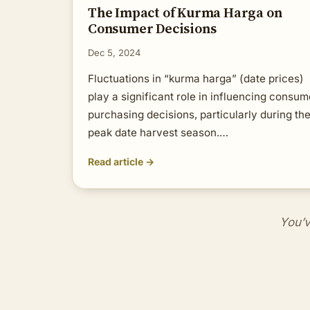
The Impact of Kurma Harga on
Consumer Decisions
Dec 5, 2024
Fluctuations in “kurma harga” (date prices)
play a significant role in influencing consum
purchasing decisions, particularly during th
peak date harvest season.…
Read article →
You’v