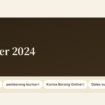
er 2024
pemborong kurma
Kurma Borong Online
Dates su
14
13