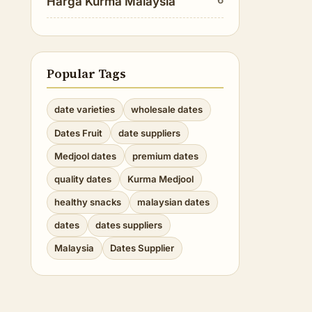
Harga Kurma Malaysia
Popular Tags
date varieties
wholesale dates
Dates Fruit
date suppliers
Medjool dates
premium dates
quality dates
Kurma Medjool
healthy snacks
malaysian dates
dates
dates suppliers
Malaysia
Dates Supplier