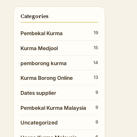
Categories
19
Pembekal Kurma
15
Kurma Medjool
14
pemborong kurma
13
Kurma Borong Online
9
Dates supplier
9
Pembekal Kurma Malaysia
9
Uncategorized
6