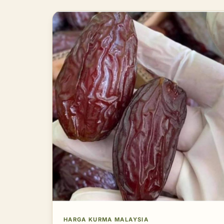
HARGA KURMA MALAYSIA