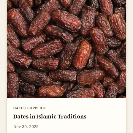
DATES SUPPLIER
Dates in Islamic Traditions
Nov 30, 2025