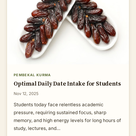
PEMBEKAL KURMA
Optimal Daily Date Intake for Students
Nov 12, 2025
Students today face relentless academic
pressure, requiring sustained focus, sharp
memory, and high energy levels for long hours of
study, lectures, and…