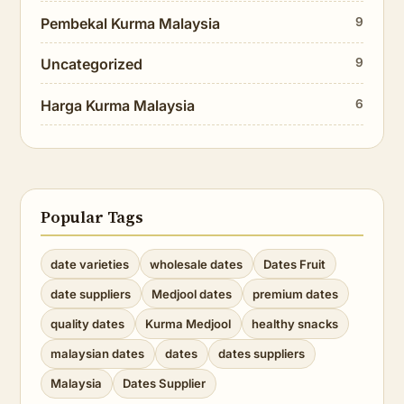
Pembekal Kurma Malaysia
9
Uncategorized
9
Harga Kurma Malaysia
6
Popular Tags
date varieties
wholesale dates
Dates Fruit
date suppliers
Medjool dates
premium dates
quality dates
Kurma Medjool
healthy snacks
malaysian dates
dates
dates suppliers
Malaysia
Dates Supplier