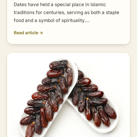
Dates have held a special place in Islamic
traditions for centuries, serving as both a staple
food and a symbol of spirituality.…
Read article →