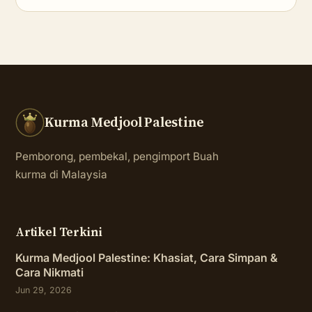
Kurma Medjool Palestine
Pemborong, pembekal, pengimport Buah
kurma di Malaysia
Artikel Terkini
Kurma Medjool Palestine: Khasiat, Cara Simpan &
Cara Nikmati
Jun 29, 2026