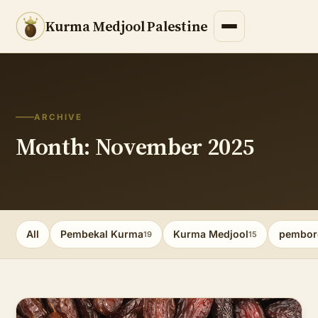
Kurma Medjool Palestine
ARCHIVE
Month: November 2025
All
Pembekal Kurma
Kurma Medjool
pembor
19
15