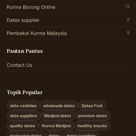
Kurma Borong Online
13
Dates supplier
9
Pembekal Kurma Malaysia
9
Pautan Pantas
Contact Us
Topik Popular
date varieties
wholesale dates
Dates Fruit
date suppliers
Medjool dates
premium dates
quality dates
Kurma Medjool
healthy snacks
malaysian dates
dates
dates suppliers