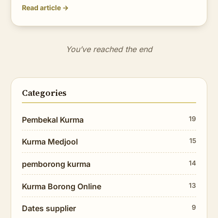
Read article →
You’ve reached the end
Categories
Pembekal Kurma
19
Kurma Medjool
15
pemborong kurma
14
Kurma Borong Online
13
Dates supplier
9