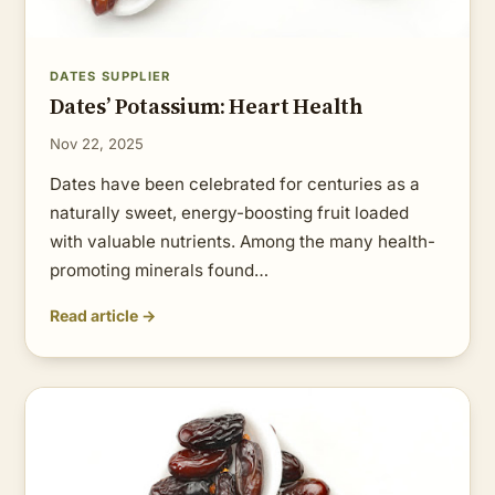
DATES SUPPLIER
Dates’ Potassium: Heart Health
Nov 22, 2025
Dates have been celebrated for centuries as a
naturally sweet, energy-boosting fruit loaded
with valuable nutrients. Among the many health-
promoting minerals found…
Read article →