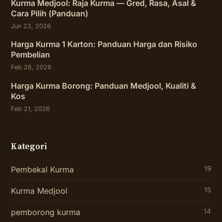
Kurma Medjool: Raja Kurma — Gred, Rasa, Asal &
Cara Pilih (Panduan)
Jun 23, 2026
Harga Kurma 1 Karton: Panduan Harga dan Risiko
Pembelian
Feb 26, 2026
Harga Kurma Borong: Panduan Medjool, Kualiti &
Kos
Feb 21, 2026
Kategori
Pembekal Kurma
19
Kurma Medjool
15
pemborong kurma
14