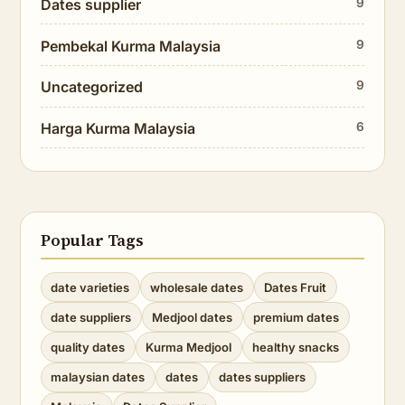
Dates supplier
9
Pembekal Kurma Malaysia
9
Uncategorized
9
Harga Kurma Malaysia
6
Popular Tags
date varieties
wholesale dates
Dates Fruit
date suppliers
Medjool dates
premium dates
quality dates
Kurma Medjool
healthy snacks
malaysian dates
dates
dates suppliers