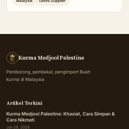
Malaysia
Dates Supplier
Kurma Medjool Palestine
Pemborong, pembekal, pengimport Buah
kurma di Malaysia
Artikel Terkini
Kurma Medjool Palestine: Khasiat, Cara Simpan &
Cara Nikmati
Jun 29, 2026