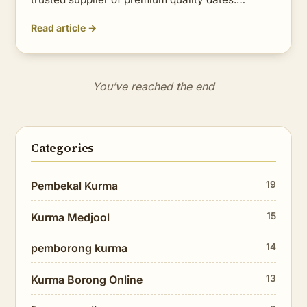
Read article →
You’ve reached the end
Categories
Pembekal Kurma
19
Kurma Medjool
15
pemborong kurma
14
Kurma Borong Online
13