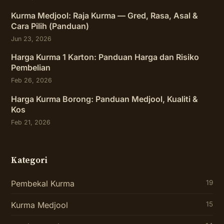
Kurma Medjool: Raja Kurma — Gred, Rasa, Asal &
Cara Pilih (Panduan)
Jun 23, 2026
Harga Kurma 1 Karton: Panduan Harga dan Risiko
Pembelian
Feb 26, 2026
Harga Kurma Borong: Panduan Medjool, Kualiti &
Kos
Feb 21, 2026
Kategori
Pembekal Kurma
19
Kurma Medjool
15