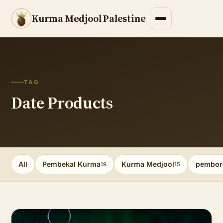
Kurma Medjool Palestine
TAG
Date Products
All
Pembekal Kurma
Kurma Medjool
pembor
19
15