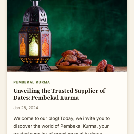
PEMBEKAL KURMA
Unveiling the Trusted Supplier of
Dates: Pembekal Kurma
Jan 28, 2024
Welcome to our blog! Today, we invite you to
discover the world of Pembekal Kurma, your
trusted supplier of premium quality dates.…