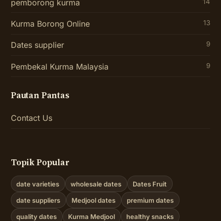
pemborong kurma
14
Kurma Borong Online
13
Dates supplier
9
Pembekal Kurma Malaysia
9
Pautan Pantas
Contact Us
Topik Popular
date varieties
wholesale dates
Dates Fruit
date suppliers
Medjool dates
premium dates
quality dates
Kurma Medjool
healthy snacks